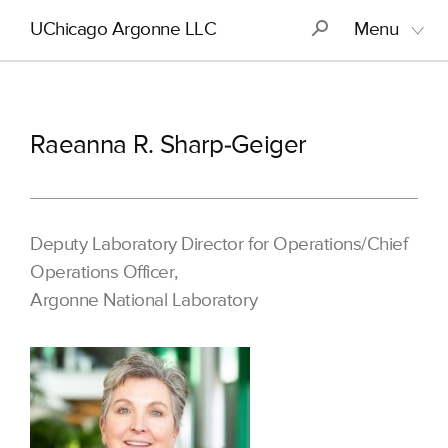
Skip
Main
S
UChicago Argonne LLC
Menu
to
navigation
main
content
Raeanna R. Sharp-Geiger
Deputy Laboratory Director for Operations/Chief
Operations Officer,
Argonne National Laboratory