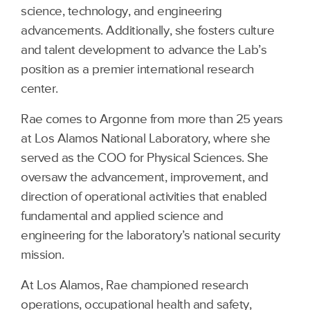
science, technology, and engineering
advancements. Additionally, she fosters culture
and talent development to advance the Lab’s
position as a premier international research
center.
Rae comes to Argonne from more than 25 years
at Los Alamos National Laboratory, where she
served as the COO for Physical Sciences. She
oversaw the advancement, improvement, and
direction of operational activities that enabled
fundamental and applied science and
engineering for the laboratory’s national security
mission.
At Los Alamos, Rae championed research
operations, occupational health and safety,