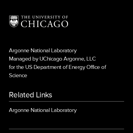
Argonne National Laboratory
Managed by UChicago Argonne, LLC
for the US Department of Energy Office of
Science
Related Links
Argonne National Laboratory