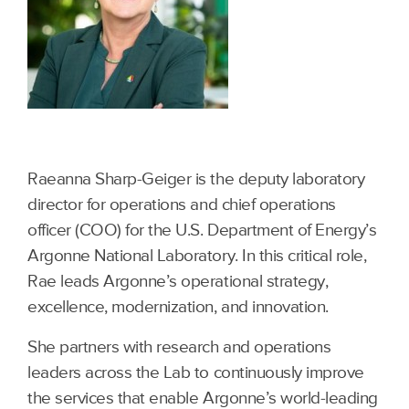
Raeanna Sharp-Geiger is the deputy laboratory
director for operations and chief operations
officer (COO) for the U.S. Department of Energy’s
Argonne National Laboratory. In this critical role,
Rae leads Argonne’s operational strategy,
excellence, modernization, and innovation.
She partners with research and operations
leaders across the Lab to continuously improve
the services that enable Argonne’s world-leading