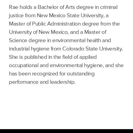
Rae holds a Bachelor of Arts degree in criminal
justice from New Mexico State University, a
Master of Public Administration degree from the
University of New Mexico, and a Master of
Science degree in environmental health and
industrial hygiene from Colorado State University.
She is published in the field of applied
occupational and environmental hygiene, and she
has been recognized for outstanding
performance and leadership.