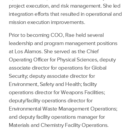
project execution, and risk management. She led
integration efforts that resulted in operational and
mission execution improvements.
Prior to becoming COO, Rae held several
leadership and program management positions
at Los Alamos. She served as the Chief
Operating Officer for Physical Sciences, deputy
associate director for operations for Global
Security; deputy associate director for
Environment, Safety and Health; facility
operations director for Weapons Facilities;
deputy/facility operations director for
Environmental Waste Management Operations;
and deputy facility operations manager for
Materials and Chemistry Facility Operations.