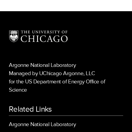
Argonne National Laboratory
Managed by UChicago Argonne, LLC
for the US Department of Energy Office of
Science
Related Links
Argonne National Laboratory