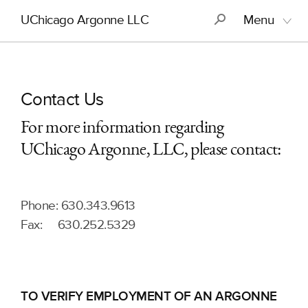
Skip
Main
S
UChicago Argonne LLC
Menu
to
navigation
main
content
Contact Us
For more information regarding
UChicago Argonne, LLC, please contact:
Phone: 630.343.9613
Fax: 630.252.5329
TO VERIFY EMPLOYMENT OF AN ARGONNE