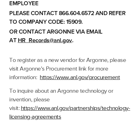
EMPLOYEE
PLEASE CONTACT 866.604.6572 AND REFER
TO COMPANY CODE: 15909.
OR CONTACT ARGONNE VIA EMAIL
AT
HR_Records@anl.gov
.
To register as a new vendor for Argonne, please
visit Argonne's Procurement link for more
information:
https://www.anl.gov/procurement
To inquire about an Argonne technology or
invention, please
visit:
https://www.anl.gov/partnerships/technology-
licensing-agreements