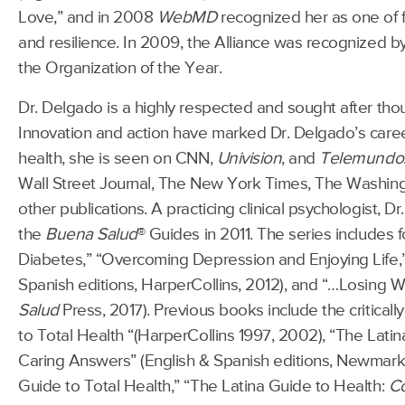
Love,” and in 2008
WebMD
recognized her as one of f
and resilience. In 2009, the Alliance was recognized b
the Organization of the Year.
Dr. Delgado is a highly respected and sought after th
Innovation and action have marked Dr. Delgado’s caree
health, she is seen on CNN,
Univision
, and
Telemundo
Wall Street Journal, The New York Times, The Washin
other publications. A practicing clinical psychologist, 
the
Buena Salud
® Guides in 2011. The series includes 
Diabetes,” “Overcoming Depression and Enjoying Life,” 
Spanish editions, HarperCollins, 2012), and “…Losing We
Salud
Press, 2017). Previous books include the criticall
to Total Health “(HarperCollins 1997, 2002), “The Lati
Caring Answers” (English & Spanish editions, Newmarke
Guide to Total Health,” “The Latina Guide to Health:
C