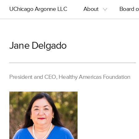
Skip
Main
UChicago Argonne LLC
About
Board o
to
navigation
main
content
Jane Delgado
President and CEO, Healthy Americas Foundation