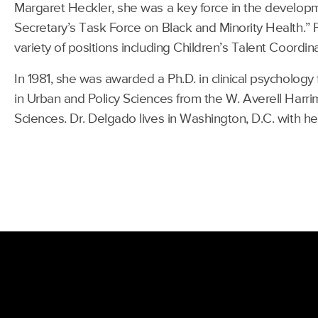
Margaret Heckler, she was a key force in the developm
Secretary’s Task Force on Black and Minority Health.” 
variety of positions including Children’s Talent Coordin
In 1981, she was awarded a Ph.D. in clinical psycholo
in Urban and Policy Sciences from the W. Averell Harri
Sciences. Dr. Delgado lives in Washington, D.C. with h