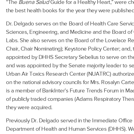
“The
Buena Salud
Guide for a Healthy Heart,” were ch
the best health books for the year they were published
Dr. Delgado serves on the Board of Health Care Servi
Sciences, Engineering, and Medicine and the Board of
Labs. She also serves on the Board of the Lovelace Res
Chair, Chair Nominating); Keystone Policy Center; and,
appointed by DHHS Secretary Sebelius to serve on th
and was appointed by the Senate majority leader to s
Urban Air Toxics Research Center (NUATRC) authorize
on the national advisory councils for Mrs. Rosalyn Cart
is a member of BankInter’s Future Trends Forum in Ma
of publicly traded companies (Adams Respiratory Therape
they were acquired.
Previously Dr. Delgado served in the Immediate Office o
Department of Health and Human Services (DHHS). W