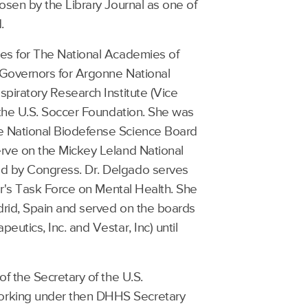
osen by the Library Journal as one of
.
ces for The National Academies of
 Governors for Argonne National
piratory Research Institute (Vice
 the U.S. Soccer Foundation. She was
e National Biodefense Science Board
erve on the Mickey Leland National
d by Congress. Dr. Delgado serves
er's Task Force on Mental Health. She
drid, Spain and served on the boards
utics, Inc. and Vestar, Inc) until
f the Secretary of the U.S.
orking under then DHHS Secretary