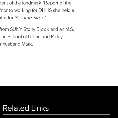
ent of the landmark “Report of the
Prior to working for DHHS she held a
ator for
Sesame Street
.
gy from SUNY Stony Brook and an M.S.
man School of Urban and Policy
er husband Mark.
Related Links