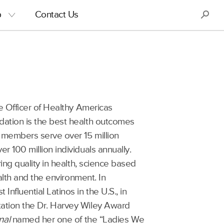
S
p
Contact Us
e Officer of Healthy Americas
dation is the best health outcomes
 members serve over 15 million
 100 million individuals annually.
ing quality in health, science based
ealth and the environment. In
nfluential Latinos in the U.S., in
ation the Dr. Harvey Wiley Award
nal
named her one of the “Ladies We