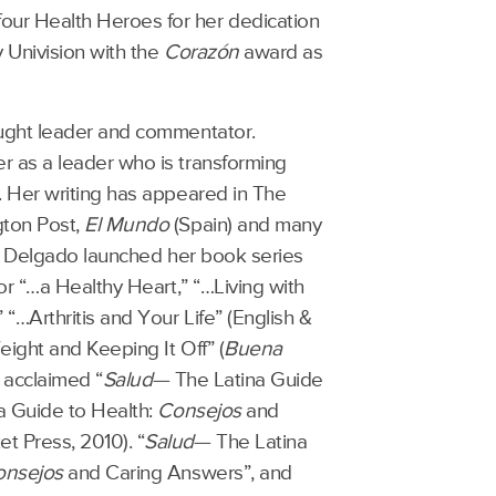
our Health Heroes for her dedication
y Univision with the
Corazón
award as
ought leader and commentator.
r as a leader who is transforming
. Her writing has appeared in The
gton Post,
El Mundo
(Spain) and many
Dr. Delgado launched her book series
for “…a Healthy Heart,” “…Living with
“…Arthritis and Your Life” (English &
ight and Keeping It Off” (
Buena
y acclaimed “
Salud
— The Latina Guide
na Guide to Health:
Consejos
and
t Press, 2010). “
Salud
— The Latina
onsejos
and Caring Answers”, and