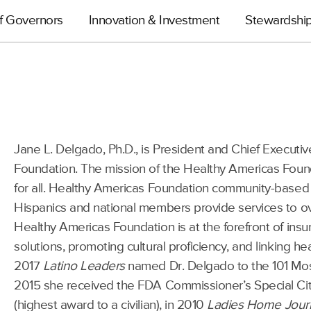
f Governors
Innovation & Investment
Stewardshi
Jane L. Delgado, Ph.D., is President and Chief Executiv
Foundation. The mission of the Healthy Americas Foun
for all. Healthy Americas Foundation community-based
Hispanics and national members provide services to over
Healthy Americas Foundation is at the forefront of insur
solutions, promoting cultural proficiency, and linking h
2017
Latino Leaders
named Dr. Delgado to the 101 Most I
2015 she received the FDA Commissioner’s Special Cit
(highest award to a civilian), in 2010
Ladies Home Jour